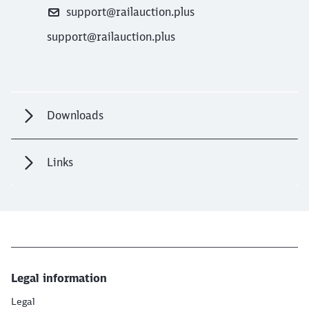
support@railauction.plus
support@railauction.plus
Downloads
Links
Legal information
Legal