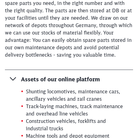
spare parts you need, in the right number and with
the right quality. The parts are then stored at DB or at
your facilities until they are needed. We draw on our
network of depots throughout Germany, through which
we can use our stocks of material flexibly. Your
advantage: You can easily obtain spare parts stored in
our own maintenance depots and avoid potential
delivery bottlenecks - saving you valuable time.
Assets of our online platform
Shunting locomotives, maintenance cars,
ancillary vehicles and rail cranes
Track-laying machines, track maintenance
and overhead line vehicles
Construction vehicles, forklifts and
industrial trucks
Machine tools and depot equipment