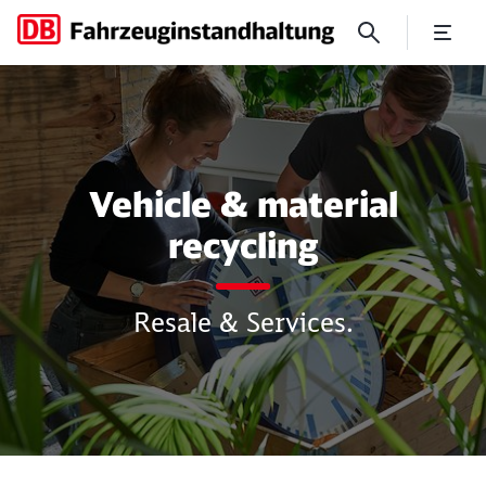
For your purchase and sale o
Vehicle & material
recycling
Resale & Services.