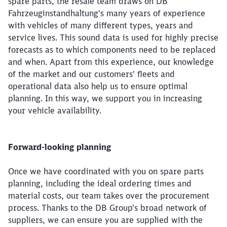
spare parts, the resale team draws on DB
Fahrzeuginstandhaltung's many years of experience
with vehicles of many different types, years and
service lives. This sound data is used for highly precise
forecasts as to which components need to be replaced
and when. Apart from this experience, our knowledge
of the market and our customers' fleets and
operational data also help us to ensure optimal
planning. In this way, we support you in increasing
your vehicle availability.
Forward-looking planning
Once we have coordinated with you on spare parts
planning, including the ideal ordering times and
material costs, our team takes over the procurement
process. Thanks to the DB Group's broad network of
suppliers, we can ensure you are supplied with the