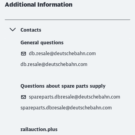
Additional Information
Contacts
General questions
db.resale@deutschebahn.com
db.resale@deutschebahn.com
Questions about spare parts supply
spareparts.dbresale@deutschebahn.com
spareparts.dbresale@deutschebahn.com
railauction.plus