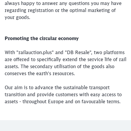
always happy to answer any questions you may have
regarding registration or the optimal marketing of
your goods.
Promoting the circular economy
With "railauction.plus" and "DB Resale", two platforms
are offered to specifically extend the service life of rail
assets. The secondary utilisation of the goods also
conserves the earth's resources.
Our aim is to advance the sustainable transport
transition and provide customers with easy access to
assets - throughout Europe and on favourable terms.