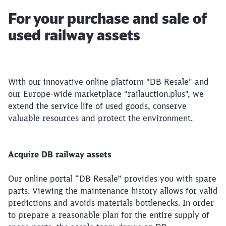
Article:
For your purchase and sale of
used railway assets
With our innovative online platform "DB Resale" and
our Europe-wide marketplace "railauction.plus", we
extend the service life of used goods, conserve
valuable resources and protect the environment.
Acquire DB railway assets
Our online portal “DB Resale” provides you with spare
parts. Viewing the maintenance history allows for valid
predictions and avoids materials bottlenecks. In order
to prepare a reasonable plan for the entire supply of