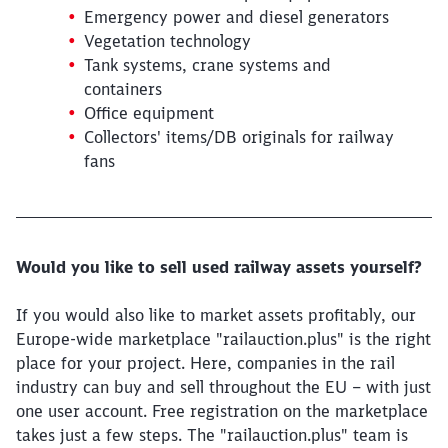
Emergency power and diesel generators
Vegetation technology
Tank systems, crane systems and
containers
Office equipment
Collectors' items/DB originals for railway
Close
fans
Would you like to be forwarded to
?
Abort
Go
Would you like to sell used railway assets yourself?
If you would also like to market assets profitably, our
Europe-wide marketplace "railauction.plus" is the right
place for your project. Here, companies in the rail
industry can buy and sell throughout the EU – with just
one user account. Free registration on the marketplace
takes just a few steps. The "railauction.plus" team is