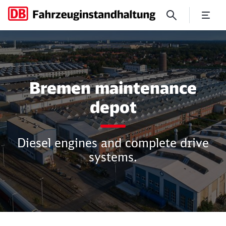
Bremen maintenance depot
Bremen maintenance
depot
Diesel engines and complete drive
systems.