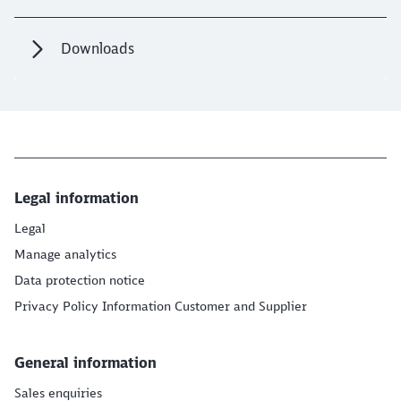
Downloads
Legal information
Legal
Manage analytics
Data protection notice
Privacy Policy Information Customer and Supplier
General information
Sales enquiries