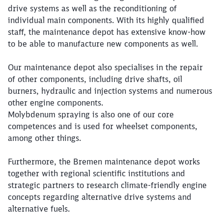
drive systems as well as the reconditioning of
individual main components. With its highly qualified
staff, the maintenance depot has extensive know-how
to be able to manufacture new components as well.
Our maintenance depot also specialises in the repair
of other components, including drive shafts, oil
burners, hydraulic and injection systems and numerous
other engine components.
Molybdenum spraying is also one of our core
competences and is used for wheelset components,
among other things.
Furthermore, the Bremen maintenance depot works
together with regional scientific institutions and
strategic partners to research climate-friendly engine
concepts regarding alternative drive systems and
alternative fuels.