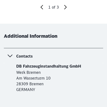
1
of
3
End of the slider
Additional Information
Contacts
DB Fahrzeuginstandhaltung GmbH
Werk Bremen
Am Wasserturm 10
28309 Bremen
GERMANY