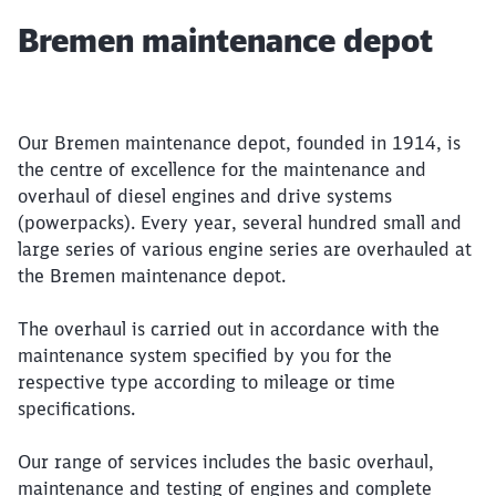
Article:
Bremen maintenance depot
Our Bremen maintenance depot, founded in 1914, is
the centre of excellence for the maintenance and
overhaul of diesel engines and drive systems
(powerpacks). Every year, several hundred small and
large series of various engine series are overhauled at
the Bremen maintenance depot.
The overhaul is carried out in accordance with the
maintenance system specified by you for the
respective type according to mileage or time
specifications.
Our range of services includes the basic overhaul,
maintenance and testing of engines and complete