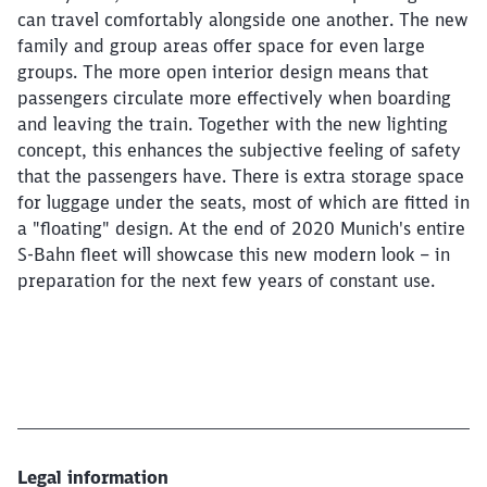
can travel comfortably alongside one another. The new
family and group areas offer space for even large
groups. The more open interior design means that
passengers circulate more effectively when boarding
and leaving the train. Together with the new lighting
concept, this enhances the subjective feeling of safety
that the passengers have. There is extra storage space
for luggage under the seats, most of which are fitted in
a "floating" design. At the end of 2020 Munich's entire
S-Bahn fleet will showcase this new modern look – in
preparation for the next few years of constant use.
Legal information