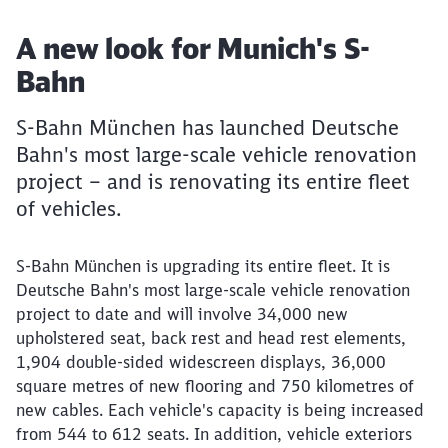
Article:
A new look for Munich's S-
Bahn
S-Bahn München has launched Deutsche
Bahn's most large-scale vehicle renovation
project – and is renovating its entire fleet
of vehicles.
S-Bahn München is upgrading its entire fleet. It is
Deutsche Bahn's most large-scale vehicle renovation
project to date and will involve 34,000 new
upholstered seat, back rest and head rest elements,
1,904 double-sided widescreen displays, 36,000
square metres of new flooring and 750 kilometres of
new cables. Each vehicle's capacity is being increased
from 544 to 612 seats. In addition, vehicle exteriors