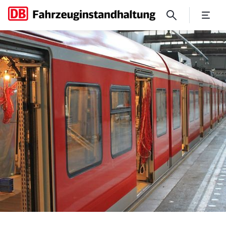
A new look for Munich's S-B