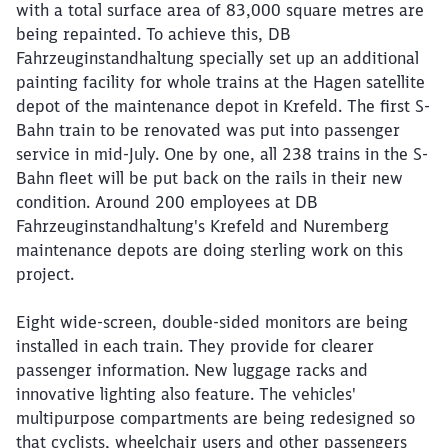
with a total surface area of 83,000 square metres are
being repainted. To achieve this, DB
Fahrzeuginstandhaltung specially set up an additional
painting facility for whole trains at the Hagen satellite
depot of the maintenance depot in Krefeld. The first S-
Bahn train to be renovated was put into passenger
service in mid-July. One by one, all 238 trains in the S-
Close
Bahn fleet will be put back on the rails in their new
Would you like to be forwarded to
?
condition. Around 200 employees at DB
Fahrzeuginstandhaltung's Krefeld and Nuremberg
Abort
Go
maintenance depots are doing sterling work on this
project.
Eight wide-screen, double-sided monitors are being
installed in each train. They provide for clearer
passenger information. New luggage racks and
innovative lighting also feature. The vehicles'
multipurpose compartments are being redesigned so
that cyclists, wheelchair users and other passengers