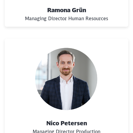
Would you like to be forwarded to
?
Ramona Grün
Managing Director Human Resources
Abort
Go
Nico Petersen
Managing Director Production