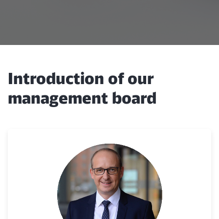
Introduction of our
management board