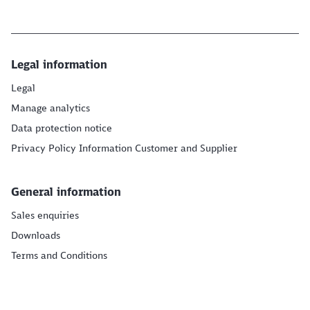
Legal information
Legal
Manage analytics
Data protection notice
Privacy Policy Information Customer and Supplier
General information
Sales enquiries
Downloads
Terms and Conditions