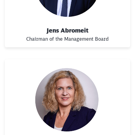
Jens Abromeit
Chairman of the Management Board
Close