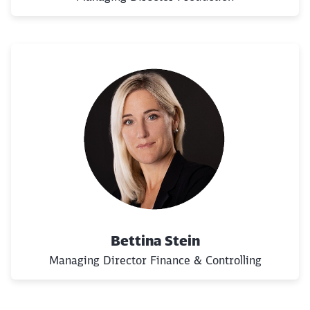
Bettina Stein
Managing Director Finance & Controlling