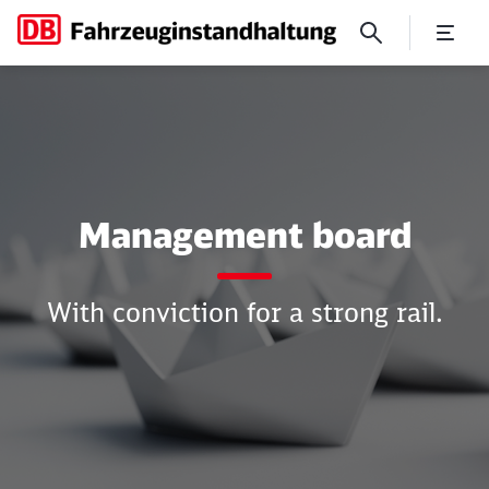
Management board
Management board
With conviction for a strong rail.